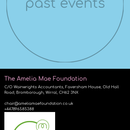
past events
The Amelia Mae Foundation
C/O Wainwrights Accountants, Faversham House, Old Hall
Road, Bromborough, Wirral, CH62 3NX
chair@ameliamaefoundation.co.uk
+447896585388