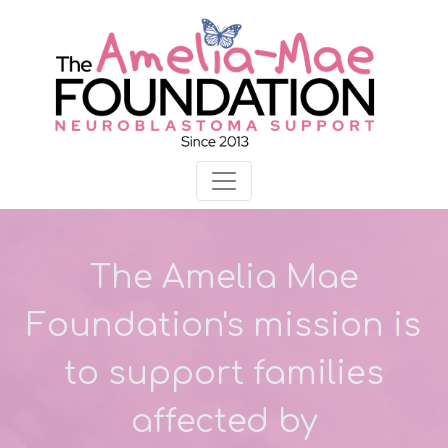
The Amelia Mae
Foundation's mission is
to support families
affected by