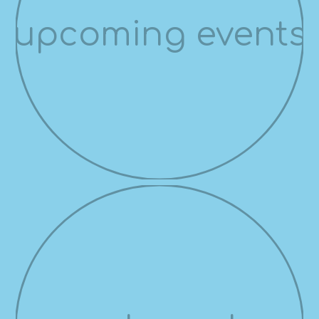
upcoming events