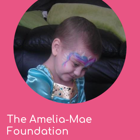
The Amelia-Mae
Foundation