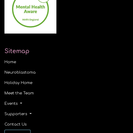
Sitemap
Home
Neuroblastoma
Holiday Home
Meet the Team
Events
Supporters
Contact Us