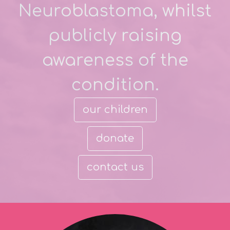
Neuroblastoma, whilst
publicly raising
awareness of the
condition.
our children
donate
contact us