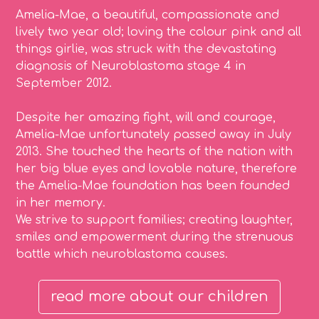
Amelia-Mae, a beautiful, compassionate and
lively two year old; loving the colour pink and all
things girlie, was struck with the devastating
diagnosis of Neuroblastoma stage 4 in
September 2012.
Despite her amazing fight, will and courage,
Amelia-Mae unfortunately passed away in July
2013. She touched the hearts of the nation with
her big blue eyes and lovable nature, therefore
the Amelia-Mae foundation has been founded
in her memory.
We strive to support families; creating laughter,
smiles and empowerment during the strenuous
battle which neuroblastoma causes.
read more about our children