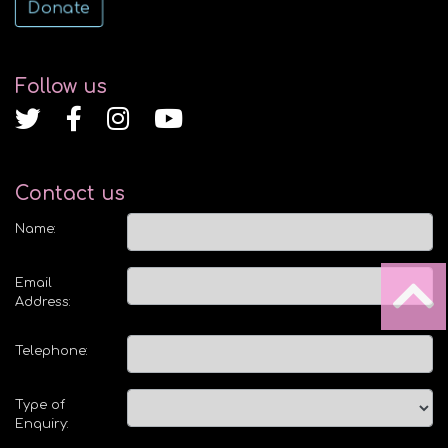
Donate
Follow us
Contact us
Name:
Email
Address:
Telephone:
Type of
Enquiry: