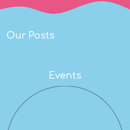
Our Posts
Events