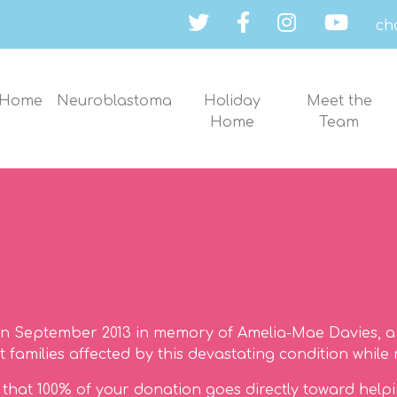
ch
Home
Neuroblastoma
Holiday
Meet the
Home
Team
n September 2013 in memory of Amelia-Mae Davies, a 
families affected by this devastating condition while 
ng that 100% of your donation goes directly toward help