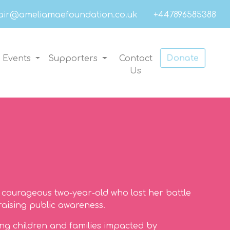
air@ameliamaefoundation.co.uk
+447896585388
Donate
Events
Supporters
Contact
Us
courageous two-year-old who lost her battle
raising public awareness.
ing children and families impacted by