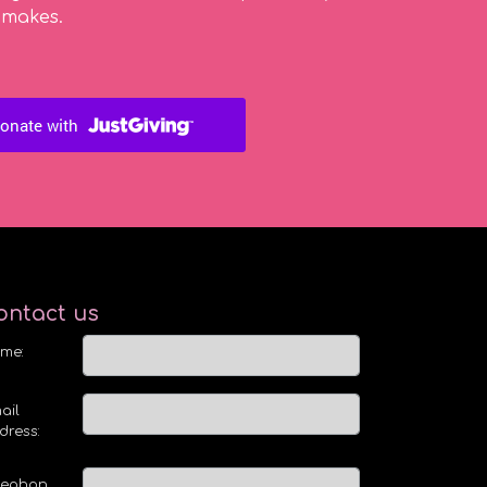
 makes.
ontact us
me:
ail
dress:
lephon