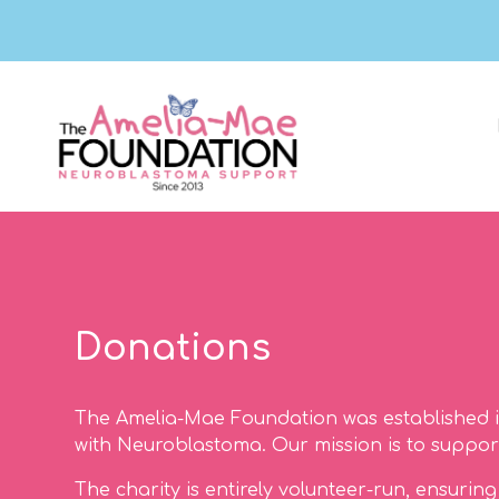
Donations
The Amelia-Mae Foundation was established i
with Neuroblastoma. Our mission is to support 
The charity is entirely volunteer-run, ensuri