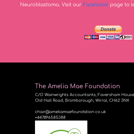
Neuroblastoma. Visit our
Facebook
page to l
The Amelia Mae Foundation
C/O Wainwrights Accountants, Faversham House
Old Hall Road, Bromborough, Wirral, CH62 3NX
chair@ameliamaefoundation.co.uk
+447896585388