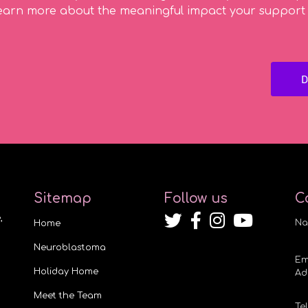
earn more about the meaningful impact your support
Sitemap
Follow us
C
,
Na
Home
Neuroblastoma
Em
Holiday Home
Ad
Meet the Team
Te