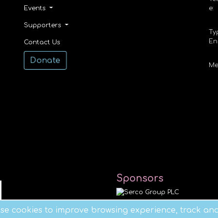
Events
e:
Supporters
Ty
En
Contact Us
Donate
Me
Sponsors
e cookies to improve browsing experience, track anal