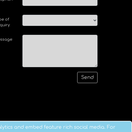
pe of
quiry:
ssage:
ytics and embed feature rich social media. For