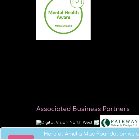
Associated Business Partners
Here at Amelia Mae Foundation we us